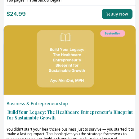
180 pages · Paperback & Digital
$24.99
Buy Now
Business & Entrepreneurship
Build Your Legacy: The Healthcare Entrepreneur's Blueprint
for Sustainable Growth
You didn't start your healthcare business just to survive — you started it to
make a lasting impact. This book gives you the strategic framework to
scale your operation, build a strong team, and create a legacy of