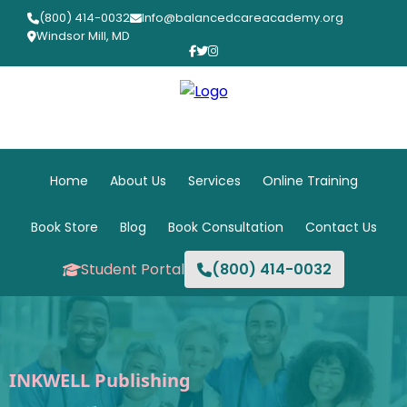
(800) 414-0032
Info@balancedcareacademy.org
Windsor Mill, MD
Home
About Us
Services
Online Training
Book Store
Blog
Book Consultation
Contact Us
Student Portal
(800) 414-0032
INKWELL Publishing