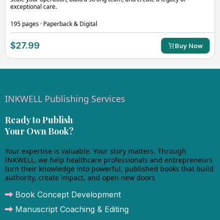
exceptional care.
195 pages · Paperback & Digital
$27.99
Buy Now
INKWELL Publishing Services
Ready to Publish
Your Own Book?
Your expertise is valuable. Your story matters. Through
INKWELL, we help healthcare professionals and entrepreneurs
turn their knowledge into powerful, published books that build
authority, create impact, and open new doors
Book Concept Development
Manuscript Coaching & Editing