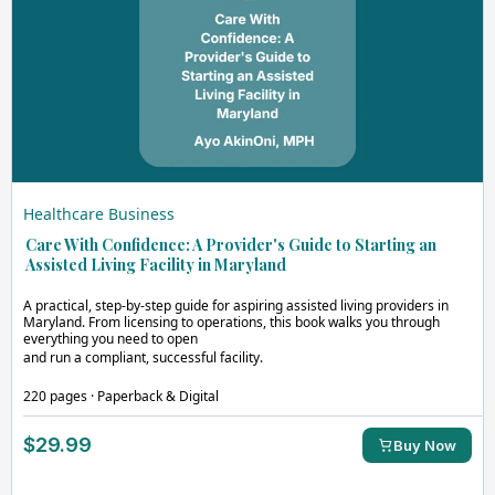
Healthcare Business
Care With Confidence: A Provider's Guide to Starting an
Assisted Living Facility in Maryland
A practical, step-by-step guide for aspiring assisted living providers in
Maryland. From licensing to operations, this book walks you through
everything you need to open
and run a compliant, successful facility.
220 pages · Paperback & Digital
$29.99
Buy Now