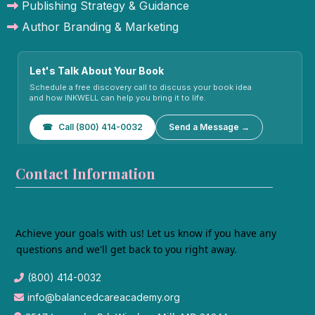
Publishing Strategy & Guidance
Author Branding & Marketing
Let's Talk About Your Book
Schedule a free discovery call to discuss your book idea
and how INKWELL can help you bring it to life.
☎
Call (800) 414-0032
Send a Message →
Contact Information
Achieve your goals with us! Let us know if you have any
questions and we'll get back to you right away.
(800) 414-0032
info@balancedcareacademy.org