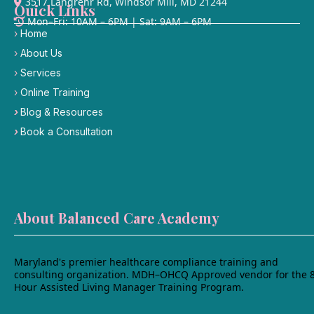
3517 Langrehr Rd, Windsor Mill, MD 21244
Quick Links
Mon–Fri: 10AM – 6PM | Sat: 9AM – 6PM
›
Home
›
About Us
›
Services
›
Online Training
›
Blog & Resources
›
Book a Consultation
›
Contact Us
›
Student portal
About Balanced Care Academy
Maryland's premier healthcare compliance training and
consulting organization. MDH–OHCQ Approved vendor for the 
Hour Assisted Living Manager Training Program.