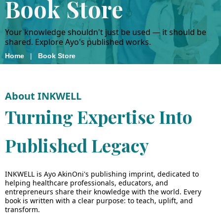
Book Store
Your knowledge shouldn't just be used — it should be
shared. Explore Ayo's published works.
Home
|
Book Store
About INKWELL
Turning Expertise Into
Published Legacy
INKWELL is Ayo AkinOni's publishing imprint, dedicated to
helping healthcare professionals, educators, and
entrepreneurs share their knowledge with the world. Every
book is written with a clear purpose: to teach, uplift, and
transform.