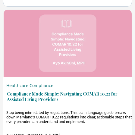
Healthcare Compliance
Compliance Made Simple: Navigating COMAR 10.22 for
Assisted Living Providers
Stop being intimidated by regulations. This plain-language guide breaks
down Maryland's COMAR 10.22 regulations into clear, actionable steps that
every provider can understand and implement.