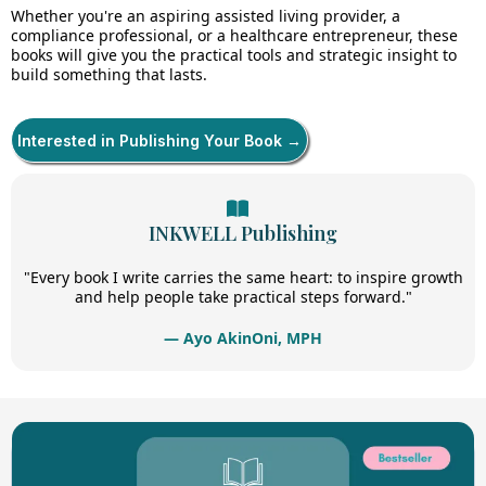
Whether you're an aspiring assisted living provider, a
compliance professional, or a healthcare entrepreneur, these
books will give you the practical tools and strategic insight to
build something that lasts.
Interested in Publishing Your Book →
INKWELL Publishing
"Every book I write carries the same heart: to inspire growth
and help people take practical steps forward."
— Ayo AkinOni, MPH