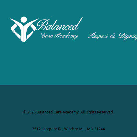
© 2026 Balanced Care Academy. All Rights Reserved.
3517 Langrehr Rd, Windsor Mill, MD 21244